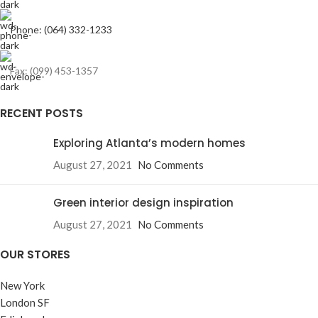
Phone: (064) 332-1233
Fax: (099) 453-1357
RECENT POSTS
Exploring Atlanta’s modern homes
August 27, 2021
No Comments
Green interior design inspiration
August 27, 2021
No Comments
OUR STORES
New York
London SF