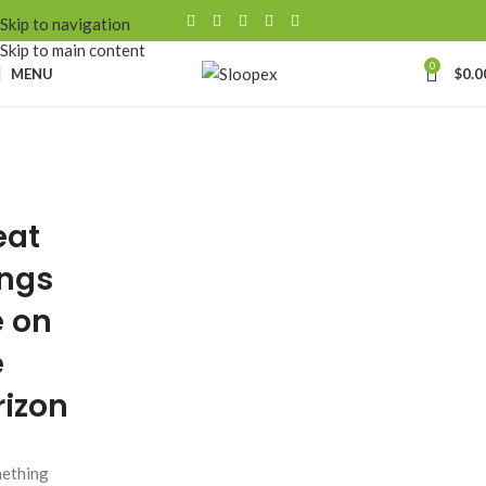
Skip to navigation
Skip to main content
0
MENU
$
0.0
eat
ings
e on
e
rizon
ething