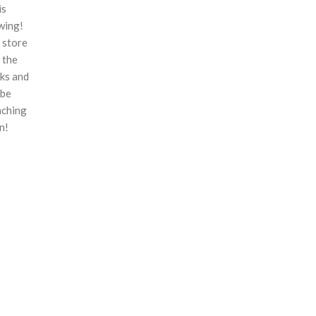
is
wing!
 store
n the
ks and
 be
nching
n!