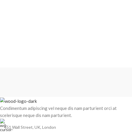
Condimentum adipiscing vel neque dis nam parturient orci at
scelerisque neque dis nam parturient.
451 Wall Street, UK, London