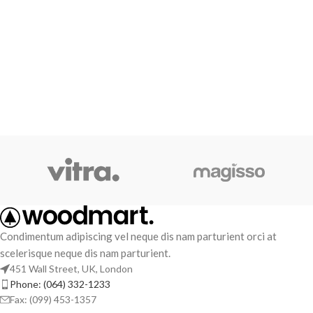
Condimentum adipiscing vel neque dis nam parturient orci at
scelerisque neque dis nam parturient.
451 Wall Street, UK, London
Phone: (064) 332-1233
Fax: (099) 453-1357