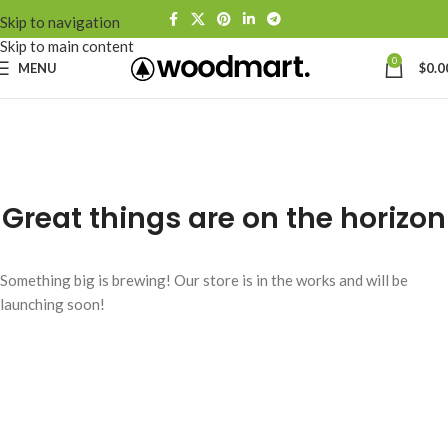
Skip to navigation
Skip to main content
0
MENU
$
0.0
Great things are on the horizon
Something big is brewing! Our store is in the works and will be
launching soon!