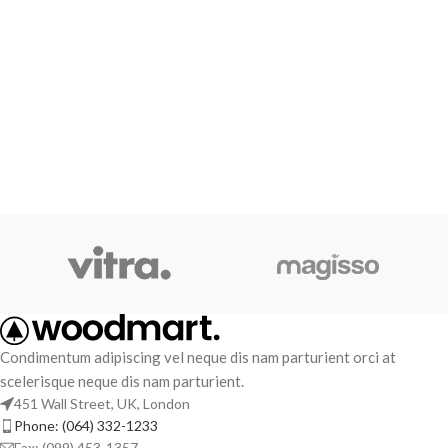
Condimentum adipiscing vel neque dis nam parturient orci at
scelerisque neque dis nam parturient.
451 Wall Street, UK, London
Phone: (064) 332-1233
Fax: (099) 453-1357