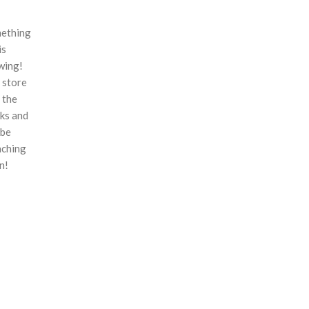
ething
is
wing!
 store
n the
ks and
 be
nching
n!