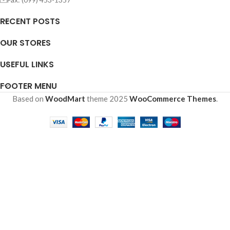
RECENT POSTS
OUR STORES
USEFUL LINKS
FOOTER MENU
Based on
WoodMart
theme
2025
WooCommerce Themes
.