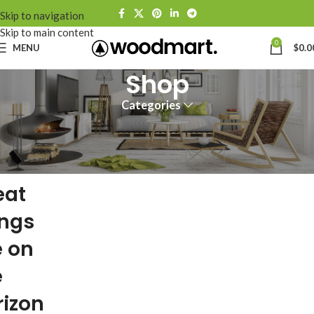
Skip to navigation
Skip to main content
0
MENU
$
0.0
Shop
Categories
eat
ings
e on
e
rizon