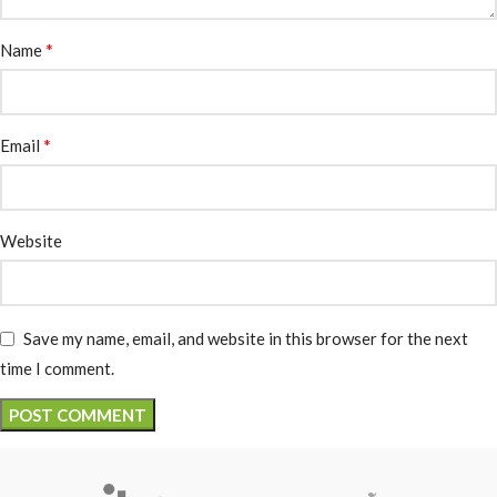
*
Name
*
Email
Website
Save my name, email, and website in this browser for the next
time I comment.