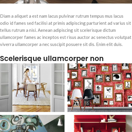
Diam a aliquet a est nam lacus pulvinar rutrum tempus mus lacus
odio id fames sed facilisi at primis adipiscing parturient ad varius sit
tellus rutrum a nisi. Aenean adipiscing sit scelerisque dictum
ullamcorper fames ac inceptos est risus auctor ac senectus volutpat
viverra ullamcorper a nec suscipit posuere sit dis. Enim elit duis.
Scelerisque ullamcorper non