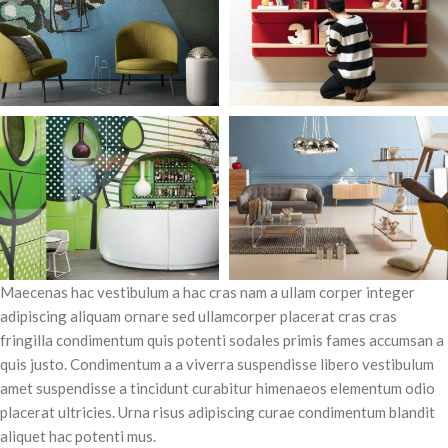
Maecenas hac vestibulum a hac cras nam a ullam corper integer
adipiscing aliquam ornare sed ullamcorper placerat cras cras
fringilla condimentum quis potenti sodales primis fames accumsan a
quis justo. Condimentum a a viverra suspendisse libero vestibulum
amet suspendisse a tincidunt curabitur himenaeos elementum odio
placerat ultricies. Urna risus adipiscing curae condimentum blandit
aliquet hac potenti mus.