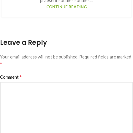
praesent sodales sodales....
CONTINUE READING
Leave a Reply
Your email address will not be published.
Required fields are marked
*
*
Comment