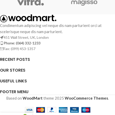
Condimentum adipiscing vel neque dis nam parturient orci at
scelerisque neque dis nam parturient.
451 Wall Street, UK, London
Phone: (064) 332-1233
Fax: (099) 453-1357
RECENT POSTS
OUR STORES
USEFUL LINKS
FOOTER MENU
Based on
WoodMart
theme
2025
WooCommerce Themes
.