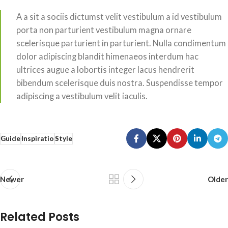
A a sit a sociis dictumst velit vestibulum a id vestibulum
porta non parturient vestibulum magna ornare
scelerisque parturient in parturient. Nulla condimentum
dolor adipiscing blandit himenaeos interdum hac
ultrices augue a lobortis integer lacus hendrerit
bibendum scelerisque duis nostra. Suspendisse tempor
adipiscing a vestibulum velit iaculis.
Guide
Inspiratio
Style
Newer
Older
Related Posts