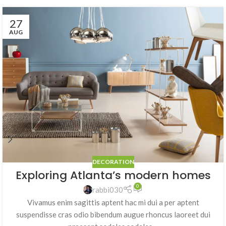
27
AUG
DECORATION
Exploring Atlanta’s modern homes
0
rabbi030
Vivamus enim sagittis aptent hac mi dui a per aptent
suspendisse cras odio bibendum augue rhoncus laoreet dui