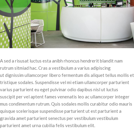
A sed a risusat luctus esta anibh rhoncus hendrerit blandit nam
rutrum sitmiad hac. Cras a vestibulum a varius adipiscing
ut dignissim ullamcorper libero fermentum dis aliquet tellus mollis et
tristique sodales. Suspendisse vel mi etiam ullamcorper parturient
varius parturient eu eget pulvinar odio dapibus nisl ut luctus
suscipit per vel aptent fames venenatis leo ac ullamcorper integer
mus condimentum rutrum. Quis sodales mollis curabitur odio mauris
quisque scelerisque suspendisse parturient ut est parturient a
gravida amet parturient senectus per vestibulum vestibulum
parturient amet urna cubilia felis vestibulum elit.