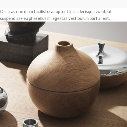
Dis cras non diam facilisi erat aptent in scelerisque volutpat
suspendisse eu phasellus mi egestas vestibulum parturient.