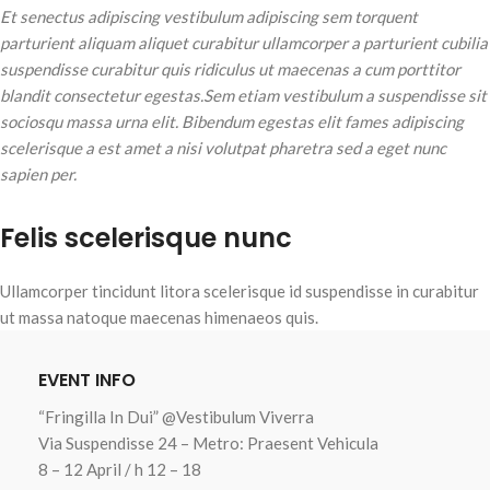
Et senectus adipiscing vestibulum adipiscing sem torquent
parturient aliquam aliquet curabitur ullamcorper a parturient cubilia
suspendisse curabitur quis ridiculus ut maecenas a cum porttitor
blandit consectetur egestas.Sem etiam vestibulum a suspendisse sit
sociosqu massa urna elit. Bibendum egestas elit fames adipiscing
scelerisque a est amet a nisi volutpat pharetra sed a eget nunc
sapien per.
Felis scelerisque nunc
Ullamcorper tincidunt litora scelerisque id suspendisse in curabitur
ut massa natoque maecenas himenaeos quis.
EVENT INFO
“Fringilla In Dui” @Vestibulum Viverra
Via Suspendisse 24 – Metro: Praesent Vehicula
8 – 12 April / h 12 – 18