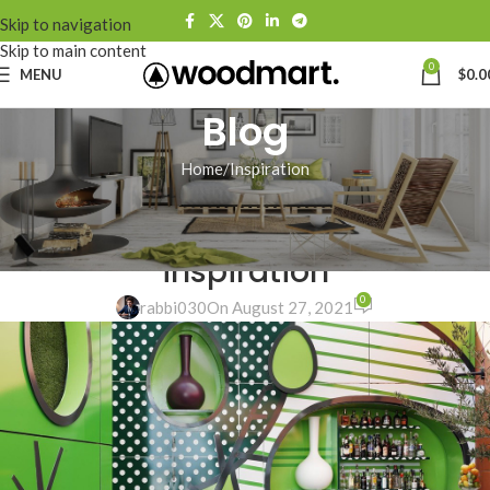
Skip to navigation
Skip to main content
0
MENU
$
0.0
Blog
Home
Inspiration
INSPIRATION
Green interior design
inspiration
0
rabbi030
On August 27, 2021