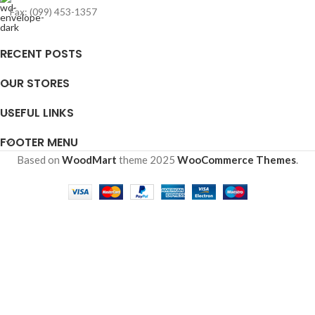
Fax: (099) 453-1357
RECENT POSTS
OUR STORES
USEFUL LINKS
FOOTER MENU
Based on
WoodMart
theme
2025
WooCommerce Themes
.