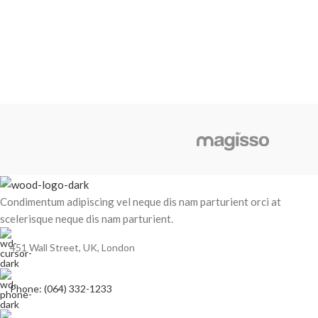
Condimentum adipiscing vel neque dis nam parturient orci at
scelerisque neque dis nam parturient.
451 Wall Street, UK, London
Phone: (064) 332-1233