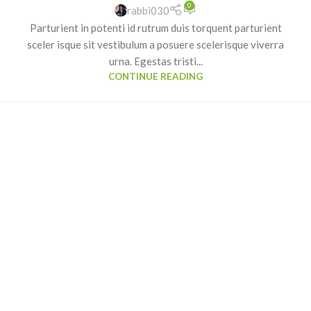
0
rabbi030
Parturient in potenti id rutrum duis torquent parturient
sceler isque sit vestibulum a posuere scelerisque viverra
urna. Egestas tristi...
CONTINUE READING