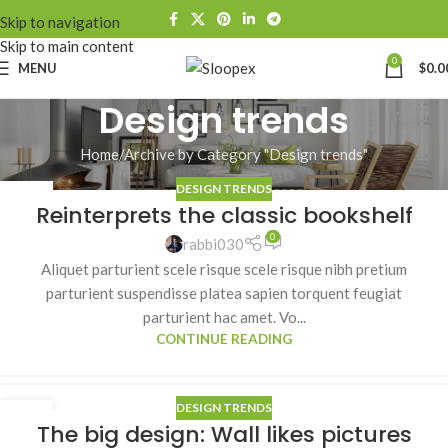
Skip to navigation
Skip to main content
0
MENU
$
0.0
Design trends
Home
Archive by Category "Design trends"
DESIGN TRENDS
27
Reinterprets the classic bookshelf
AUG
0
rabbi030
Aliquet parturient scele risque scele risque nibh pretium
parturient suspendisse platea sapien torquent feugiat
parturient hac amet. Vo...
CONTINUE READING
DESIGN TRENDS
26
The big design: Wall likes pictures
AUG