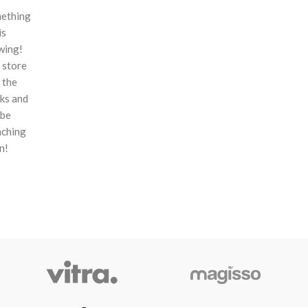
ething
is
wing!
 store
n the
ks and
 be
nching
n!