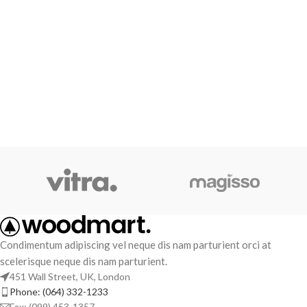
Condimentum adipiscing vel neque dis nam parturient orci at
scelerisque neque dis nam parturient.
451 Wall Street, UK, London
Phone: (064) 332-1233
Fax: (099) 453-1357