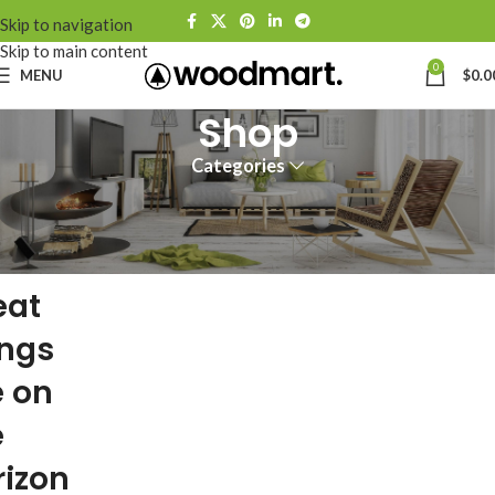
Skip to navigation
Skip to main content
0
MENU
$
0.0
Shop
Categories
eat
ings
e on
e
rizon