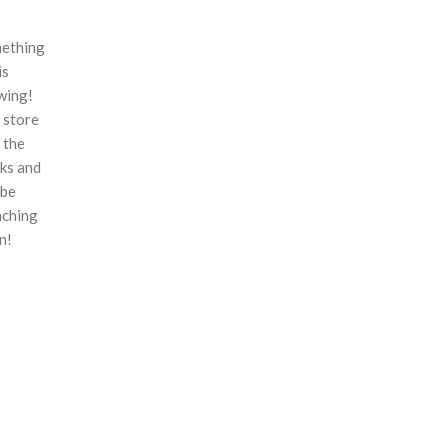
ething
is
wing!
 store
n the
ks and
 be
nching
n!