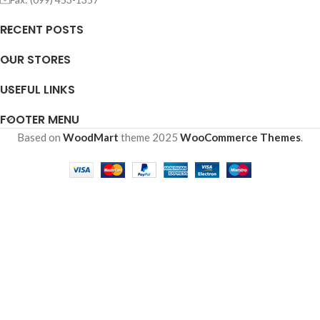
RECENT POSTS
OUR STORES
USEFUL LINKS
FOOTER MENU
Based on
WoodMart
theme
2025
WooCommerce Themes
.