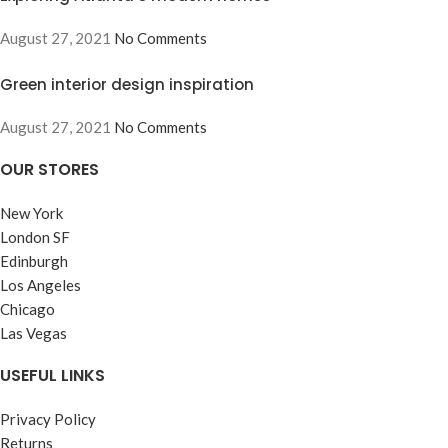
August 27, 2021
No Comments
Green interior design inspiration
August 27, 2021
No Comments
OUR STORES
New York
London SF
Edinburgh
Los Angeles
Chicago
Las Vegas
USEFUL LINKS
Privacy Policy
Returns