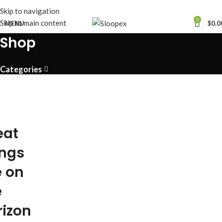
Skip to navigation
0
Skip to main content
MENU
$
0.0
Shop
Categories
eat
ings
e on
e
rizon