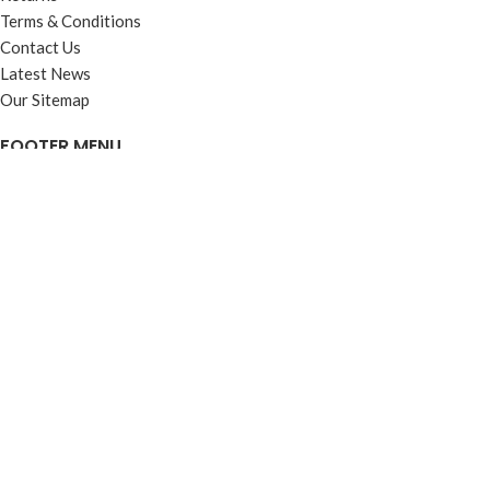
Terms & Conditions
Contact Us
Latest News
Our Sitemap
FOOTER MENU
Instagram profile
New Collection
Woman Dress
Contact Us
Latest News
Purchase Theme
Based on
WoodMart
theme
2025
WooCommerce Themes
.
Shop
Filters