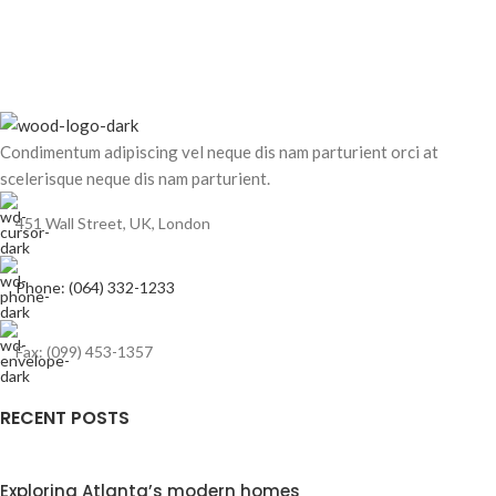
Condimentum adipiscing vel neque dis nam parturient orci at
scelerisque neque dis nam parturient.
451 Wall Street, UK, London
Phone: (064) 332-1233
Fax: (099) 453-1357
RECENT POSTS
Exploring Atlanta’s modern homes