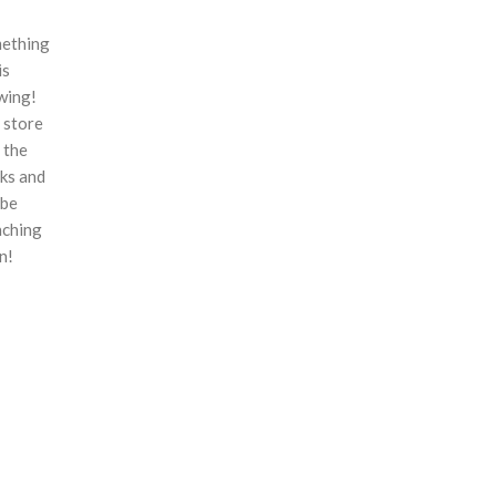
ething
is
wing!
 store
n the
ks and
 be
nching
n!