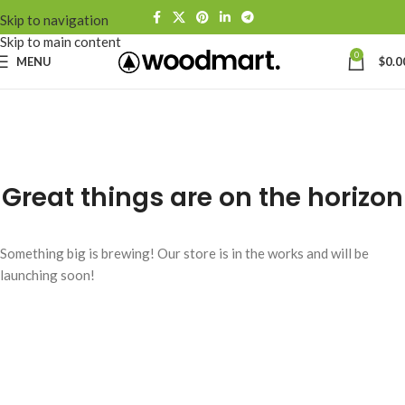
Skip to navigation
Skip to main content
0
MENU
$
0.0
Great things are on the horizon
Something big is brewing! Our store is in the works and will be
launching soon!