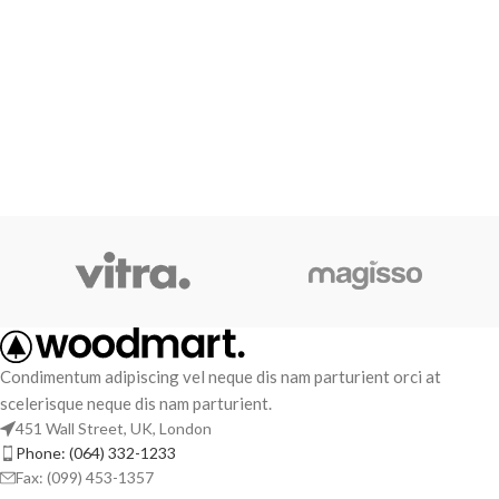
Condimentum adipiscing vel neque dis nam parturient orci at
scelerisque neque dis nam parturient.
451 Wall Street, UK, London
Phone: (064) 332-1233
Fax: (099) 453-1357