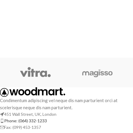
Condimentum adipiscing vel neque dis nam parturient orci at
scelerisque neque dis nam parturient.
451 Wall Street, UK, London
Phone: (064) 332-1233
Fax: (099) 453-1357