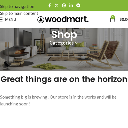
Skip to navigation
Skip to main content
0
MENU
$
0.0
Shop
Categories
Great things are on the horizon
Something big is brewing! Our store is in the works and will be
launching soon!