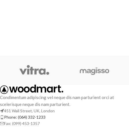
Condimentum adipiscing vel neque dis nam parturient orci at
scelerisque neque dis nam parturient.
451 Wall Street, UK, London
Phone: (064) 332-1233
Fax: (099) 453-1357