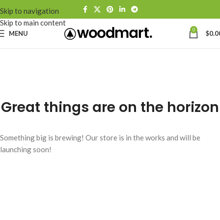
Skip to navigation
Skip to main content
0
MENU
$
0.0
Great things are on the horizon
Something big is brewing! Our store is in the works and will be
launching soon!