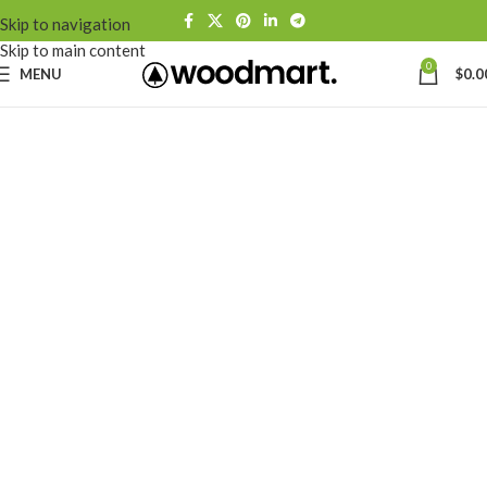
Skip to navigation
Skip to main content
0
MENU
$
0.0